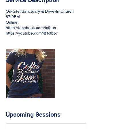
Service Description
On-Site: Sanctuary & Drive-In Church
87.9FM
Online:
https://facebook.com/tctboc
https://youtube.com/@tctboc
Upcoming Sessions