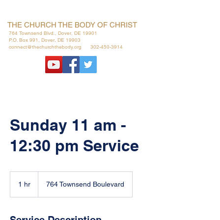
THE CHURCH THE BODY OF CHRIST
764 Townsend Blvd., Dover, DE 19901
P.O. Box 991, Dover, DE 19903
connect@thechurchthebody.org
302-450-3914
Sunday 11 am -
12:30 pm Service
1 hr
1
764 Townsend Boulevard
h