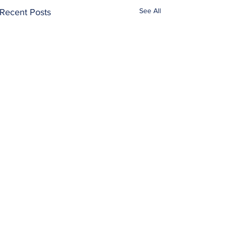
See All
Recent Posts
Prayer…
Comments