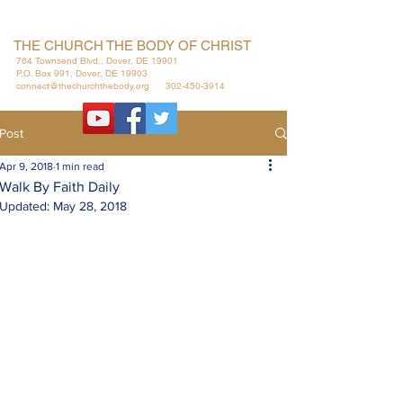
THE CHURCH THE BODY OF CHRIST
764 Townsend Blvd., Dover, DE 19901
P.O. Box 991, Dover, DE 19903
connect@thechurchthebody.org
302-450-3914
Post
Apr 9, 2018
1 min read
Walk By Faith Daily
Updated:
May 28, 2018