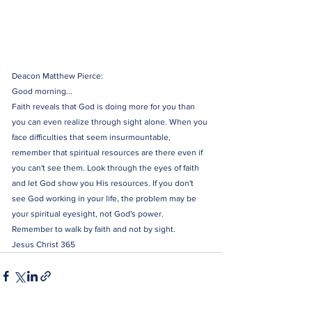
Deacon Matthew Pierce:
Good morning...
Faith reveals that God is doing more for you than 
you can even realize through sight alone. When you 
face difficulties that seem insurmountable, 
remember that spiritual resources are there even if 
you can't see them. Look through the eyes of faith 
and let God show you His resources. If you don't 
see God working in your life, the problem may be 
your spiritual eyesight, not God's power.
Remember to walk by faith and not by sight. 
Jesus Christ 365