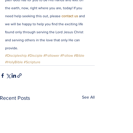
path God has for you to be His hands and feet on 
the earth, now, right where you are, today! If you 
need help seeking this out, please 
contact us
 and 
we will be happy to help you find the exciting life 
found only through serving the Lord Jesus Christ 
and serving others in the love that only He can 
provide.
#Discipleship
#Disciple
#Follower
#Follow
#Bible
#HolyBible
#Scripture
See All
Recent Posts