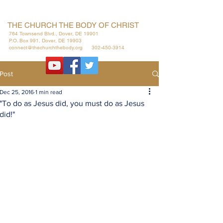
THE CHURCH THE BODY OF CHRIST
764 Townsend Blvd., Dover, DE 19901
P.O. Box 991, Dover, DE 19903
connect@thechurchthebody.org
302-450-3914
Post
Dec 25, 2016
1 min read
"To do as Jesus did, you must do as Jesus
did!"