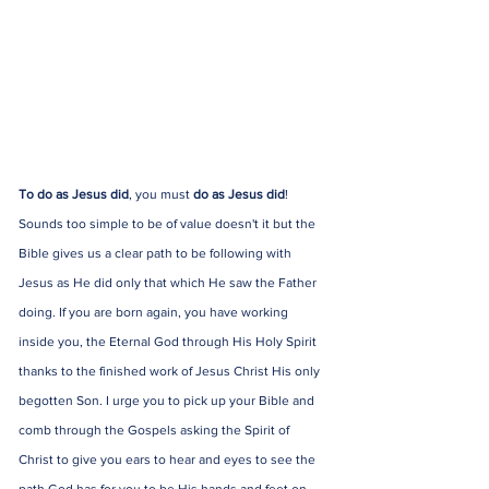
To do as Jesus did
, you must 
do as Jesus did
! 
Sounds too simple to be of value doesn't it but the 
Bible gives us a clear path to be following with 
Jesus as He did only that which He saw the Father 
doing. If you are born again, you have working 
inside you, the Eternal God through His Holy Spirit 
thanks to the finished work of Jesus Christ His only 
begotten Son. I urge you to pick up your Bible and 
comb through the Gospels asking the Spirit of 
Christ to give you ears to hear and eyes to see the 