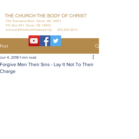
THE CHURCH THE BODY OF CHRIST
764 Townsend Blvd., Dover, DE 19901
P.O. Box 991, Dover, DE 19903
connect@thechurchthebody.org
302-450-3914
Post
Jun 4, 2018
1 min read
Forgive Men Their Sins - Lay It Not To Their
Charge