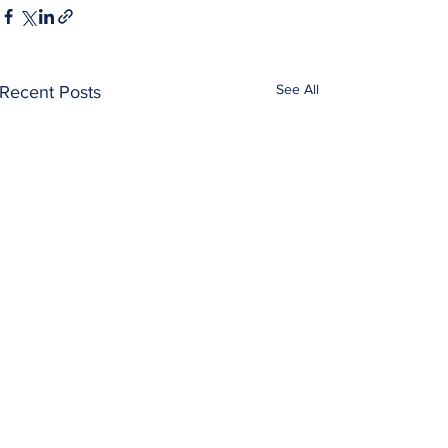
See All
Recent Posts