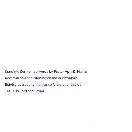
Sunday's Sermon delivered by Pastor April D. Hall is 
now available for listening online or download. 
Rejoice as a young man came forward to receive 
Jesus as Lord and Savior.