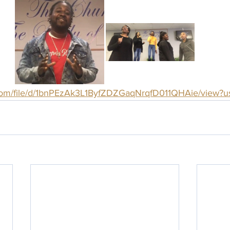
e.com/file/d/1bnPEzAk3L1ByfZDZGaqNrqfD011QHAie/view?u