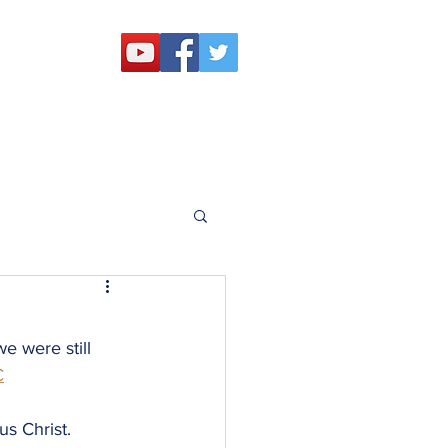
 Challenge
Outreach
Resources
e were still 
C
us Christ.