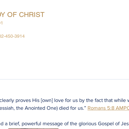
Y OF CHRIST
01
02-450-3914
Give
Going Beyond Access
Meetings
Messages
Monthly
early proves His [own] love for us by the fact that while w
essiah, the Anointed One) died for us.” ‭‭
Romans‬ ‭5:8‬ ‭AMP
d a brief, powerful message of the glorious Gospel of Jes