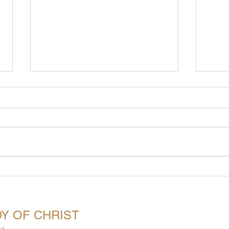
Prayer…
God 
oing Beyond Access
Meetings
Messages
Monthly Challeng
Y OF CHRIST