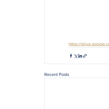
https://drive.googl
Recent Posts