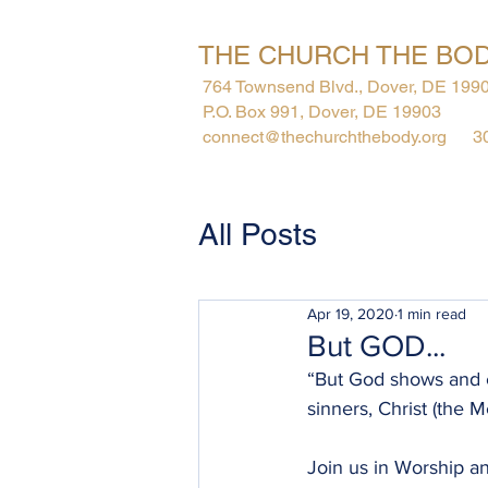
THE CHURCH THE BOD
764 Townsend Blvd., Dover, DE 199
P.O. Box 991, Dover, DE 19903
connect@thechurchthebody.org
3
About
All Posts
Apr 19, 2020
1 min read
But GOD...
“But God shows and cl
sinners, Christ (the M
Join us in Worship an