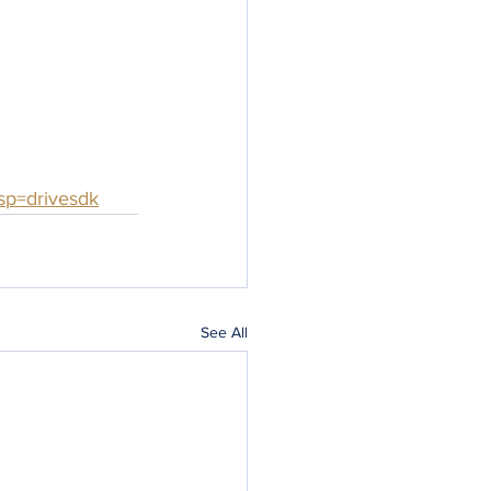
sp=drivesdk
See All